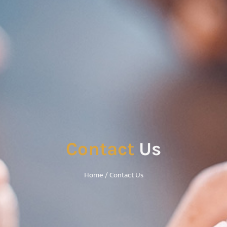
Contact
Us
Home
/ Contact Us