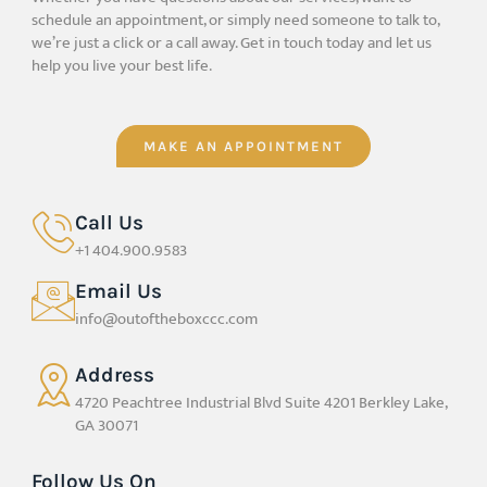
schedule an appointment, or simply need someone to talk to,
we’re just a click or a call away. Get in touch today and let us
help you live your best life.
MAKE AN APPOINTMENT
Call Us
+1 404.900.9583
Email Us
info@outoftheboxccc.com
Address
4720 Peachtree Industrial Blvd Suite 4201 Berkley Lake,
GA 30071
Follow Us On