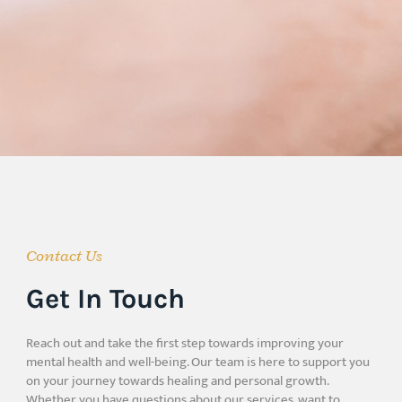
Contact Us
Get In Touch
Reach out and take the first step towards improving your
mental health and well-being. Our team is here to support you
on your journey towards healing and personal growth.
Whether you have questions about our services, want to