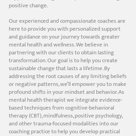
positive change.
Our experienced and compassionate coaches are
here to provide you with personalized support
and guidance on your journey towards greater
mental health and wellness. We believe in
partnering with our clients to obtain lasting
transformation. Our goal is to help you create
sustainable change that lasts a lifetime. By
addressing the root causes of any limiting beliefs
or negative patterns, we’ll empower you to make
profound shifts in your mindset and behavior. As
mental health therapist we integrate evidence-
based techniques from cognitive-behavioral
therapy (CBT), mindfulness, positive psychology,
and other trauma-focused modalities into our
coaching practice to help you develop practical