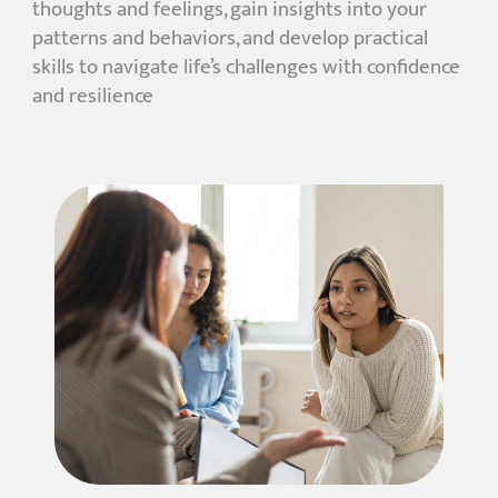
thoughts and feelings, gain insights into your
patterns and behaviors, and develop practical
skills to navigate life’s challenges with confidence
and resilience