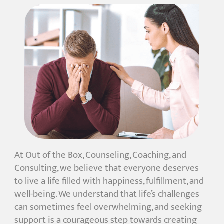
At Out of the Box, Counseling, Coaching, and
Consulting, we believe that everyone deserves
to live a life filled with happiness, fulfillment, and
well-being. We understand that life’s challenges
can sometimes feel overwhelming, and seeking
support is a courageous step towards creating