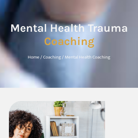
Mental Health Trauma
Coaching
Home
/
Coaching
/ Mental Health Coaching