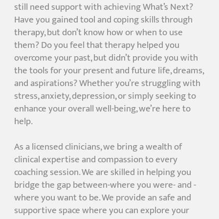
still need support with achieving What’s Next?
Have you gained tool and coping skills through
therapy, but don’t know how or when to use
them? Do you feel that therapy helped you
overcome your past, but didn’t provide you with
the tools for your present and future life, dreams,
and aspirations? Whether you’re struggling with
stress, anxiety, depression, or simply seeking to
enhance your overall well-being, we’re here to
help.
As a licensed clinicians, we bring a wealth of
clinical expertise and compassion to every
coaching session. We are skilled in helping you
bridge the gap between-where you were- and -
where you want to be. We provide an safe and
supportive space where you can explore your