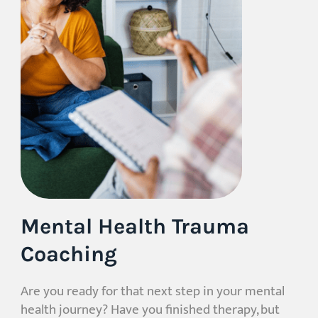
Mental Health Trauma
Coaching
Are you ready for that next step in your mental
health journey? Have you finished therapy, but